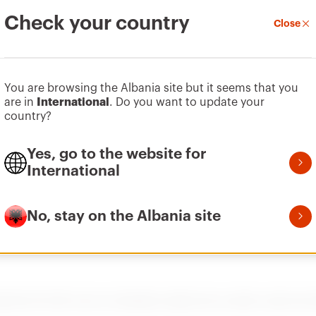
Check your country
Close
Go to software area
600x200
You are browsing the Albania site but it seems that you
are in
International
. Do you want to update your
country?
850x200
Yes, go to the website for
International
Show All
400x300
No, stay on the Albania site
600x300
plinth (H=100 mm) to facilitate cable entry and/or raise the 