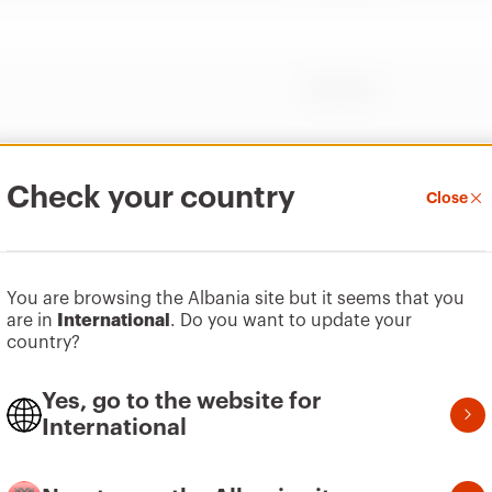
Go to software area
1800x300
Check your country
Close
2000x300
You are browsing the Albania site but it seems that you
are in
International
. Do you want to update your
country?
ated side panels, the enclosure protection rating is IP30.
Yes, go to the website for
lling (one lower and one upper) each 58 cm² in size.
International