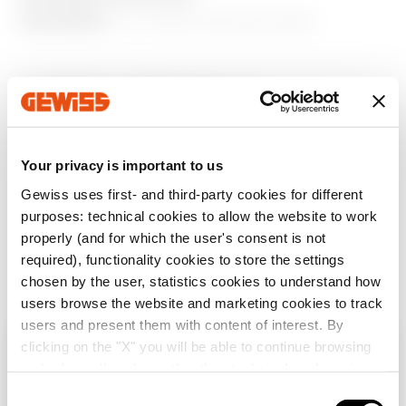
EQUIPMENT:
no. 4 wall mounting brackets.
Additional Products
Your privacy is important to us
Gewiss uses first- and third-party cookies for different
purposes: technical cookies to allow the website to work
properly (and for which the user's consent is not
required), functionality cookies to store the settings
chosen by the user, statistics cookies to understand how
GWD3605
GWD3606
users browse the website and marketing cookies to track
GLASS DOOR -
GLASS DOOR -
users and present them with content of interest. By
WALL-MOUNTING
WALL-MOUNTING
clicking on the "X" you will be able to continue browsing
DISTRIBUTION
DISTRIBUTION
Check your country
Close
BOARD - QDX 630 L -
BOARD - QDX 630 L -
and refuse all cookies other than technical cookies; in
Show
Show
FOR STRUCTURE
FOR STRUCTURE
addition, you can always change your choices via the
600x1000mm
600x1200mm
C