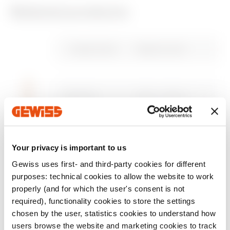
Related products
CE marking
REACH
Brochure
CADpro
Brochure
PBT-Q
information
Gewiss Code
Rated current
Advanced design of
Low voltage
Download
Download
Download
Download
electrical systems
systems and boards
GWD3702
250 A - 400 A
Go to download area
Download
Download
Show more
Show more
GWD3721
250 A - 400 A
Your privacy is important to us
Gewiss uses first- and third-party cookies for different
purposes: technical cookies to allow the website to work
properly (and for which the user's consent is not
GWD3722
250 A - 400 A
required), functionality cookies to store the settings
chosen by the user, statistics cookies to understand how
users browse the website and marketing cookies to track
Go to software area