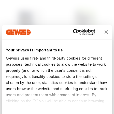
GW46201F
GW40606PM
Your privacy is important to us
POLYESTER
DISTRIBUTION
ENCLOSURE WITH
BOARD - GREEN
Gewiss uses first- and third-party cookies for different
TRANSPARENT
WALL - FOR MOBILE
purposes: technical cookies to allow the website to work
DOOR FITTED WITH
AND
Show
Show
LOCK -
PLASTERBOARD
properly (and for which the user's consent is not
250X300X160 -
WALLS - WITH
required), functionality cookies to store the settings
IP66 - GREY RAL
SMOKED WINDOW
chosen by the user, statistics cookies to understand how
7035
PANEL AND
EXTRACTABLE
users browse the website and marketing cookies to track
FRAME - 24 (12X2)
users and present them with content of interest. By
MODULES IP40
clicking on the "X" you will be able to continue browsing
Check your country
Close
and refuse all cookies other than technical cookies; in
addition, you can always change your choices via the