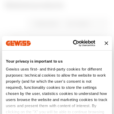
Related products
CE marking
Conformity
Product Data Sheet
CENTRAL
Technical
PRICE
declaration
Gewiss Code
No. of poles
characteristics
Quotation and
Estimation of
Download
Thermal test of
electrical systems
Download
Download
modular enclosures
GW92805
1P
Download
Download
Your privacy is important to us
Show more
Show more
Gewiss uses first- and third-party cookies for different
GW92806
1P
purposes: technical cookies to allow the website to work
Go to download area
properly (and for which the user's consent is not
required), functionality cookies to store the settings
chosen by the user, statistics cookies to understand how
GW92807
1P
users browse the website and marketing cookies to track
users and present them with content of interest. By
Go to software area
clicking on the "X" you will be able to continue browsing
Check your country