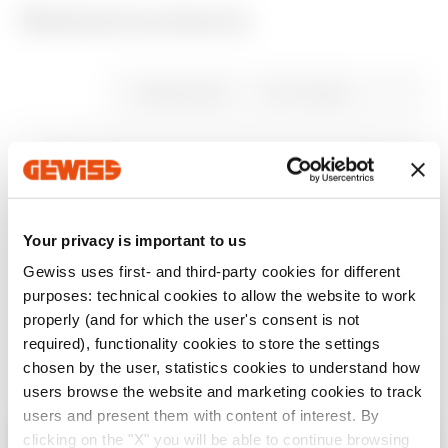
Related products
CE marking
Conformity
Product Data Sheet
PRICE
Technical
CENTRAL
declaration
Gewiss Code
No. of poles
characteristics
Estimation of
Quotation and
Download
electrical systems
Thermal test of
Download
Download
modular enclosures
GW92805
1P
Download
Download
Your privacy is important to us
Show more
Show more
Gewiss uses first- and third-party cookies for different
GW92806
1P
purposes: technical cookies to allow the website to work
Go to download area
properly (and for which the user's consent is not
required), functionality cookies to store the settings
chosen by the user, statistics cookies to understand how
GW92807
1P
users browse the website and marketing cookies to track
users and present them with content of interest. By
Go to software area
clicking on the "X" you will be able to continue browsing
Check your country