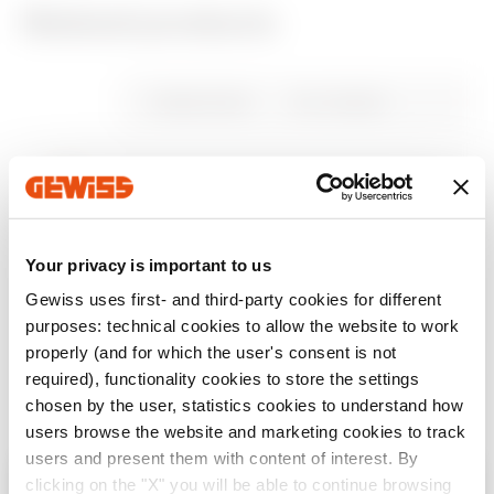
Related products
CE marking
Display the
Product Data Sheet
PRICE
Technical
CENTRAL
certificate
Gewiss Code
No. of poles
characteristics
Estimation of
Quotation and
Download
Download
electrical systems
Thermal test of
Download
Download
modular enclosures
GW92701
1P
Download
Download
Your privacy is important to us
Show more
Show more
Gewiss uses first- and third-party cookies for different
GW92702
1P
purposes: technical cookies to allow the website to work
Go to download area
properly (and for which the user's consent is not
required), functionality cookies to store the settings
chosen by the user, statistics cookies to understand how
GW92703
1P
users browse the website and marketing cookies to track
users and present them with content of interest. By
Go to software area
clicking on the "X" you will be able to continue browsing
Check your country