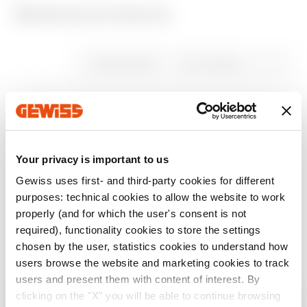
Related products
Display the
CE marking
Product Data Sheet
PROJEX
Technical
PBT-Q
certificate
Gewiss Code
No. of poles
characteristics
Low voltage system
Low voltage
Download
Download
design
systems and boards
Download
Download
GW92001
1P
Download
Download
Your privacy is important to us
Show more
Show more
Gewiss uses first- and third-party cookies for different
GW92002
1P
purposes: technical cookies to allow the website to work
Go to download area
properly (and for which the user's consent is not
required), functionality cookies to store the settings
chosen by the user, statistics cookies to understand how
GW92003
1P
users browse the website and marketing cookies to track
users and present them with content of interest. By
Go to software area
clicking on the "X" you will be able to continue browsing
Check your country
Close