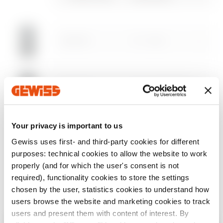
Plugin with GEWISS
Declaration of
Download
Download
products for the
Conformity of the
Download
Download
design software
electrical system
REVIT®
GW21571
1P - 16 AX
Download
Download
Show more
Show more
GW21572
1P - 16 AX backlit
Go to download area
Your privacy is important to us
1P - 16 AX
GW21583
Gewiss uses first- and third-party cookies for different
illuminable
purposes: technical cookies to allow the website to work
properly (and for which the user's consent is not
Go to software area
required), functionality cookies to store the settings
GW21503
2P - 16 AX
chosen by the user, statistics cookies to understand how
Show All
users browse the website and marketing cookies to track
users and present them with content of interest. By