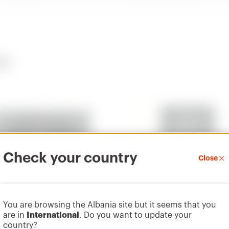
Go to software area
ts
Check your country
Close
You are browsing the Albania site but it seems that you
are in
International
. Do you want to update your
country?