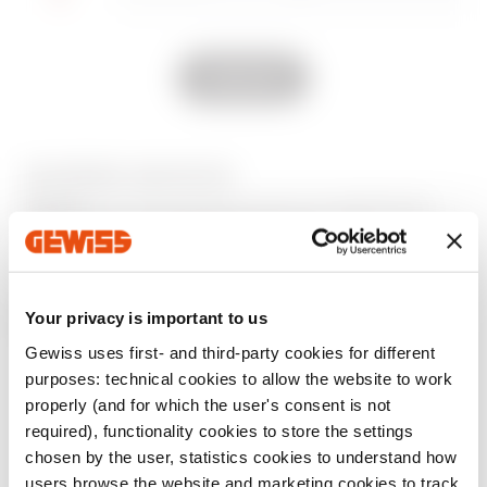
Go to software area
Show All
230 V ac - 50/60
GW10884
Hz
EQUIPMENT AND NOTES
230 V ac - 50/60
GW10885
NOTES:
the LED signalling units are supplied with
Hz
power supply cables (length 10 cm).
Additional Products
Your privacy is important to us
Gewiss uses first- and third-party cookies for different
purposes: technical cookies to allow the website to work
properly (and for which the user's consent is not
required), functionality cookies to store the settings
chosen by the user, statistics cookies to understand how
users browse the website and marketing cookies to track