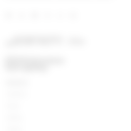
PRODUCTS
Installation
Energy
Building
Lighting