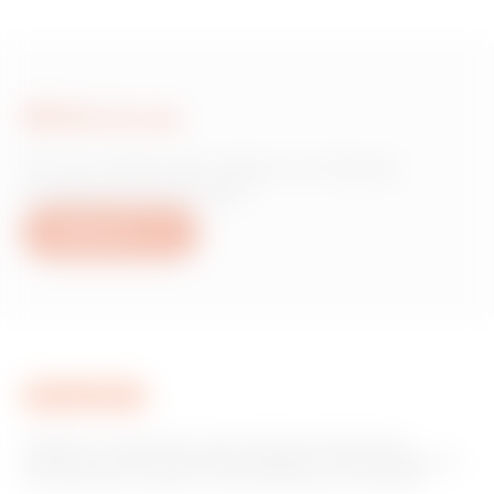
Write to us
Do you need information on Gewiss
products or services?
Write to us
GEWISS is a key player on the market manufacturing
solutions for home & building automation, energy protection
and distribution systems, smart lighting and e-mobility.