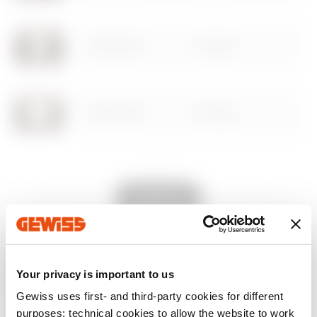
Download
Download
Show more
Show more
GW16002CP
2 modules
Go to download area
GW16003CP
3 modules
Go to software area
GW16004CP
4 modules
Show All
GW16007CP
7 modules
EQUIPMENT AND NOTES
Your privacy is important to us
CHARACTERISTICS:
matt finish, metallic effect.
Gewiss uses first- and third-party cookies for different
purposes: technical cookies to allow the website to work