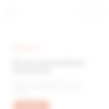
SERVICES
Do you need technical
assistance?
Contact us to get the answers to your
questions: plant, regulatory or product
questions.
Open a ticket