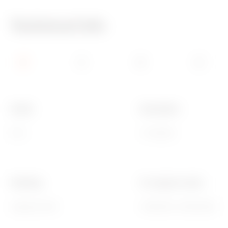
Technical Info
Family
Description
EGO
3 modules
Finishing
For support codes
Opaque finish
GW16803, GW16803N