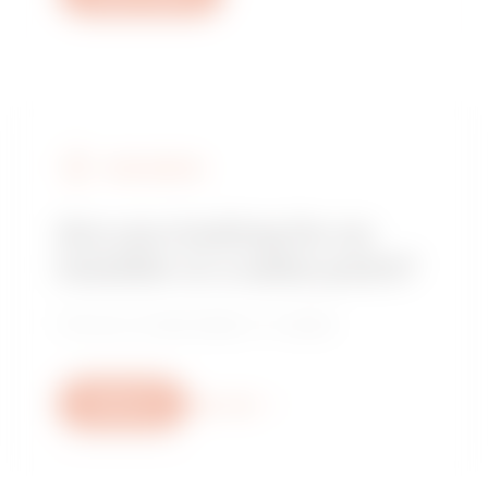
FIND GEWISS
Are you looking for an
installer or a sales point?
Find your trusted dealer or installer.
Write us
More info