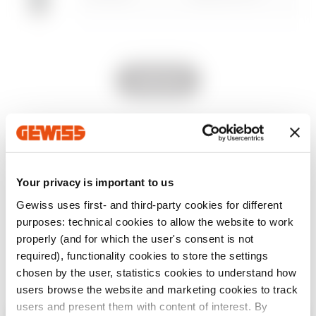
Go to software area
GW13466
Two-pole (1P+N)
Show All
GW13467
Two-pole (1P+N)
Additional Products
Your privacy is important to us
GW13468
Two-pole (1P+N)
Gewiss uses first- and third-party cookies for different
purposes: technical cookies to allow the website to work
properly (and for which the user's consent is not
required), functionality cookies to store the settings
chosen by the user, statistics cookies to understand how
users browse the website and marketing cookies to track
GW13468
GW13467
users and present them with content of interest. By