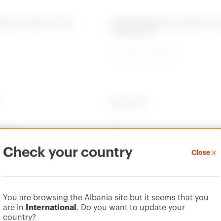
 grip on cable traction
Terminal tightening capacity str
cables (mm²)
min. 0.75 - max. 2x4
Electrocod
olymer
0130
Check your country
Close
You are browsing the Albania site but it seems that you
are in
International
. Do you want to update your
country?