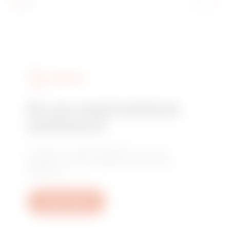
SERVICES
Do you need technical
assistance?
Contact us to get the answers to your
questions: plant, regulatory or product
questions.
Open a ticket