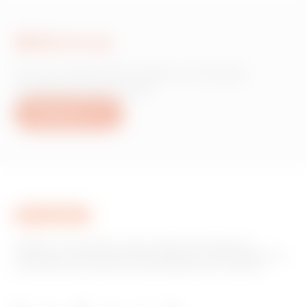
Write to us
Do you need information on Gewiss
products or services?
Write to us
GEWISS is a key player on the market manufacturing
solutions for home & building automation, energy protection
and distribution systems, smart lighting and e-mobility.