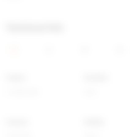
Technical Info
Category
Description
TV socket-outlet
Direct
Frequency
Shielding
5-2400 MHz
Class A