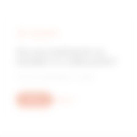
FIND GEWISS
Are you looking for an
installer or a sales point?
Find your trusted dealer or installer.
Write us
More info