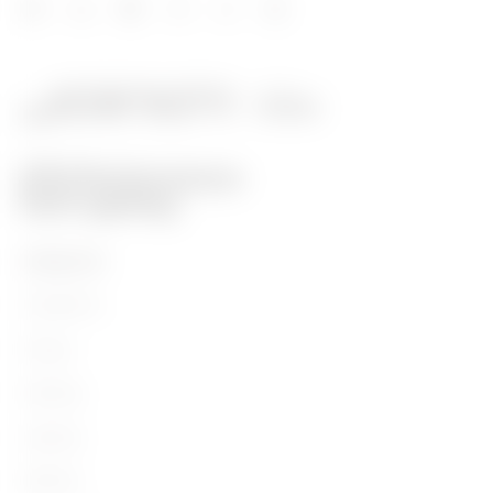
PRODUCTS
Installation
Energy
Building
Lighting
Mobility