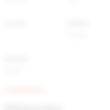
No. modules
Cable fixing
1
With screw
Ware Number
85366910
Related products