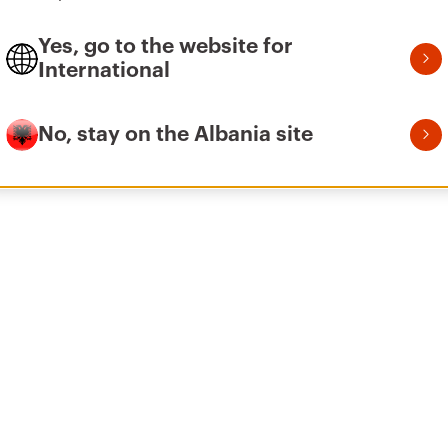
ts
Yes, go to the website for
International
No, stay on the Albania site