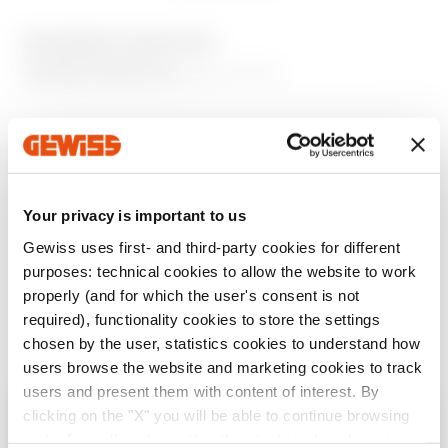
GW22566
6 modules
EQUIPMENT AND NOTES
CHARACTERISTICS:
glossy finish.
Additional Products
Your privacy is important to us
Gewiss uses first- and third-party cookies for different
purposes: technical cookies to allow the website to work
properly (and for which the user's consent is not
required), functionality cookies to store the settings
chosen by the user, statistics cookies to understand how
users browse the website and marketing cookies to track
GW20201
GW20577
users and present them with content of interest. By
ITALIAN STANDARD
TWO-WAY SWITCH
clicking on the "X" you will be able to continue browsing
SOCKET-OUTLET
1P 250V ac - 16AX -
Check your country
Close
250V ac - 2P+E 10A -
WITH REPLACEABLE
and refuse all cookies other than technical cookies; in