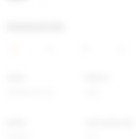
125 °C
850 °C
Technical Info
Category
Button key
Replaceable button key
Neutral
Standard
Thermo-pressure with bal
EN 60669-1
125 °C