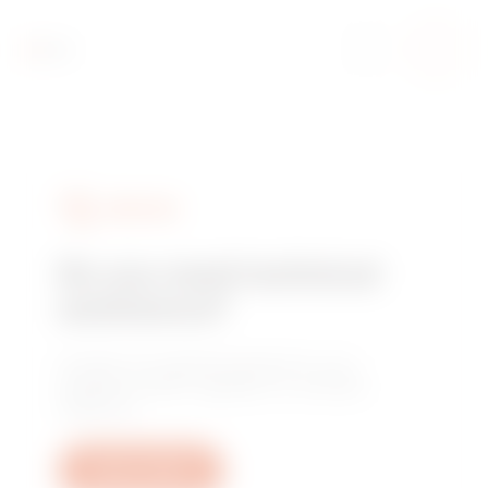
SERVICES
Do you need technical
assistance?
Contact us to get the answers to your
questions: plant, regulatory or product
questions.
Open a ticket