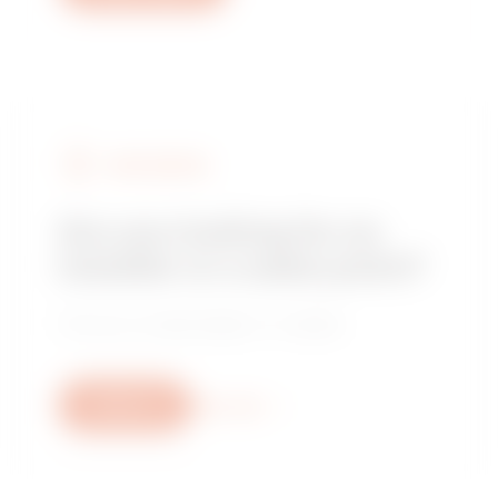
FIND GEWISS
Are you looking for an
installer or a sales point?
Find your trusted dealer or installer.
Write us
More info