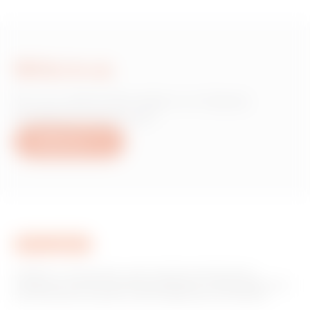
Write to us
Do you need information on Gewiss
products or services?
Write to us
GEWISS is a key player on the market manufacturing
solutions for home & building automation, energy protection
and distribution systems, smart lighting and e-mobility.