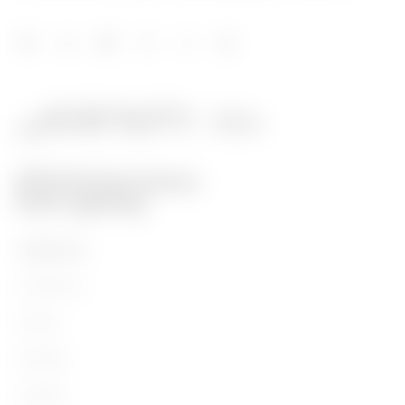
PRODUCTS
Installation
Energy
Building
Lighting