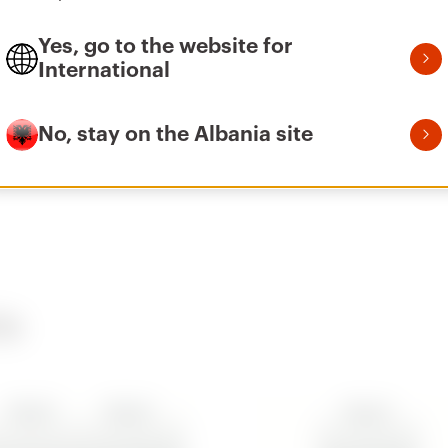
Yes, go to the website for
International
Show All
6 modules
G
No, stay on the Albania site
ts