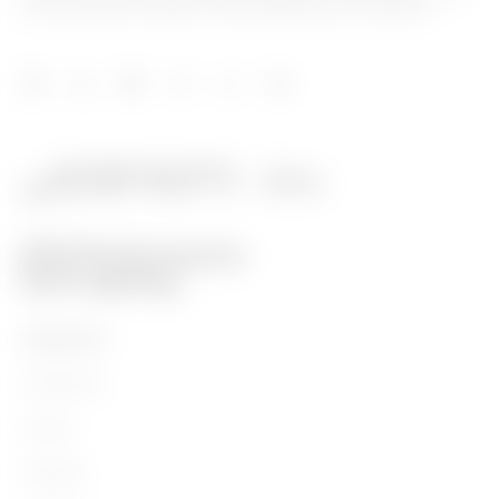
and distribution systems, smart lighting and e-mobility.
PRODUCTS
Installation
Energy
Building