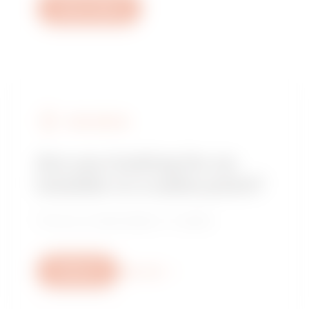
Open a ticket
FIND GEWISS
Are you looking for an
installer or a sales point?
Find your trusted dealer or installer.
Write us
More info