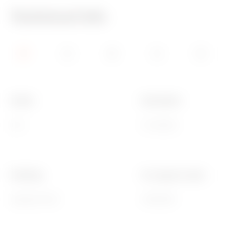
Technical Info
Family
Description
LUX
6 modules
Finishing
For support codes
Opaque finish
GW16806