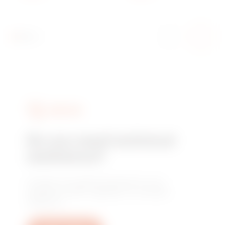
GOLD - INNER
FRAME MATT GOLD -
CHORUSMART
SERVICES
Do you need technical
assistance?
Contact us to get the answers to your
questions: plant, regulatory or product
questions.