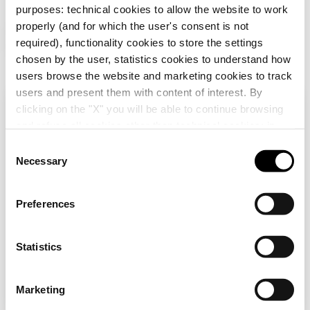
purposes: technical cookies to allow the website to work
properly (and for which the user's consent is not
Additional Products
required), functionality cookies to store the settings
chosen by the user, statistics cookies to understand how
users browse the website and marketing cookies to track
users and present them with content of interest. By
clicking on the "X" you will be able to continue browsing
Check your country
Close
and refuse all cookies other than technical cookies; in
addition, you can always change your choices via the
C
"Manage Privacy " button in the
Cookie Policy
. Lastly,
Necessary
o
You are browsing the Albania site but it seems
for further information please also consult our
Privacy
n
that you are in
International
. Do you want to
GW16806
GW12003
Notice
.
update your country?
s
Preferences
ITALIAN STANDARD
ONE-WAY SWITCH
e
SUPPORT - 6
1P 250V ac - 16AX
n
MODULES -
ILLUMINABLE -
Yes, go to the website for International
CHORUSMART
WITH REPLACEABLE
t
Statistics
Show
Show
NEUTRAL LENS - 1
S
MODULE - SATIN
BLACK -
e
No, stay on the Albania site
Marketing
CHORUSMART
l