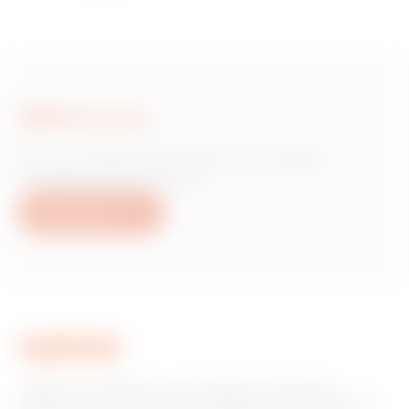
Write to us
Do you need information on Gewiss
products or services?
Write to us
GEWISS is a key player on the market manufacturing
solutions for home & building automation, energy protection