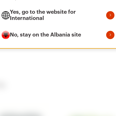
Yes, go to the website for
International
Show All
4 modules
G
No, stay on the Albania site
6 modules
G
ts