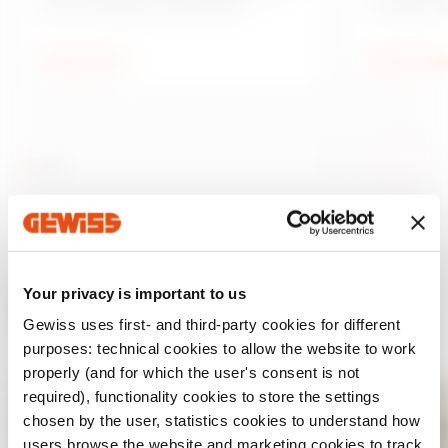
from a company committed to
concrete c
i
responsibility and long-term vision.
planet, and
t
Read article
Read articl
e
s
Your privacy is important to us
Projects
Gewiss uses first- and third-party cookies for different
purposes: technical cookies to allow the website to work
properly (and for which the user's consent is not
required), functionality cookies to store the settings
A
chosen by the user, statistics cookies to understand how
d
users browse the website and marketing cookies to track