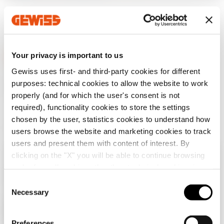
Your privacy is important to us
Gewiss uses first- and third-party cookies for different
GEWISS is a key player on the market manufacturing
purposes: technical cookies to allow the website to work
solutions for home & building automation, energy protection
properly (and for which the user's consent is not
and distribution systems, smart lighting and e-mobility.
required), functionality cookies to store the settings
chosen by the user, statistics cookies to understand how
users browse the website and marketing cookies to track
users and present them with content of interest. By
clicking on the "X" you will be able to continue browsing
Check your country
Close
and refuse all cookies other than technical cookies; in
addition, you can always change your choices via the
C
"Manage Privacy " button in the
Cookie Policy
. Lastly,
Necessary
o
You are browsing the Albania site but it seems
for further information please also consult our
Privacy
n
that you are in
International
. Do you want to
Notice
.
update your country?
s
Preferences