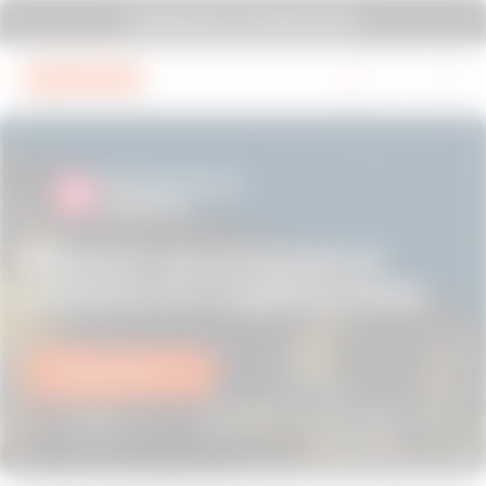
Go To Menu
Go to main content
Go to footer
SYSTEM PURA - AT ITS MOST PURA.
Go to My Gewiss
Discover our proposal of
solutions for Logistics Hubs
Find out more