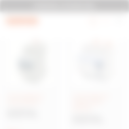
Go To Menu
Go to main content
Go to footer
SYSTEM PURA - AT ITS MOST PURA.
Go to My Gewiss
Circuit breakers for
Circuit breakers for
circuit protection
residual current
protection
90 MCB Range
Modular circuit
90 RCD Range
breakers for circuit
Modular circuit
protection
breakers for residual