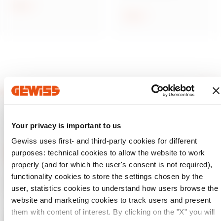
current protection
Show
Show
Your privacy is important to us
Gewiss uses first- and third-party cookies for different
purposes: technical cookies to allow the website to work
properly (and for which the user's consent is not required),
functionality cookies to store the settings chosen by the
GEWISS is a key player on the market manufacturing
solutions for home & building automation, energy protection
user, statistics cookies to understand how users browse the
and distribution systems, smart lighting and e-mobility.
website and marketing cookies to track users and present
them with content of interest. By clicking on the "X" you will