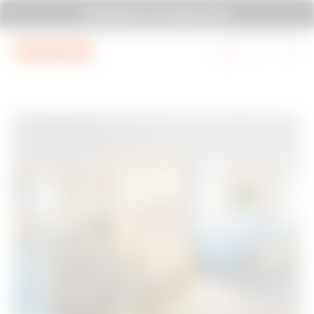
Go To Menu
Go to main content
Go to footer
SYSTEM PURA - AT ITS MOST PURA.
Go to My Gewiss