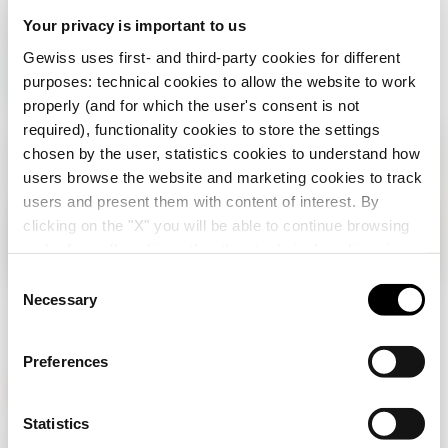
on your
Turn
Your privacy is important to us
welcome
Gewiss uses first- and third-party cookies for different
purposes: technical cookies to allow the website to work
properly (and for which the user's consent is not
required), functionality cookies to store the settings
chosen by the user, statistics cookies to understand how
users browse the website and marketing cookies to track
users and present them with content of interest. By
clicking on the "X" you will be able to continue browsing
Check your country
Close
and refuse all cookies other than technical cookies; in
addition, you can always change your choices via the
C
"Manage Privacy " button in the
Cookie Policy
. Lastly,
Necessary
o
You are browsing the Albania site but it seems
for further information please also consult our
Privacy
n
that you are in
International
. Do you want to
Notice
.
update your country?
s
Preferences
e
n
Yes, go to the website for International
t
Statistics
GEWISS is a key player on the market manufacturing
S