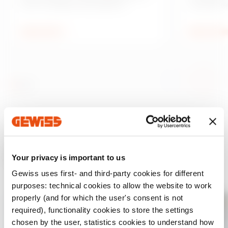
from a company committed to
concrete c
i
responsibility and long-term vision.
planet, and
t
Read article
Read articl
e
s
Projects
Your privacy is important to us
Gewiss uses first- and third-party cookies for different
purposes: technical cookies to allow the website to work
properly (and for which the user's consent is not
A
required), functionality cookies to store the settings
chosen by the user, statistics cookies to understand how
d