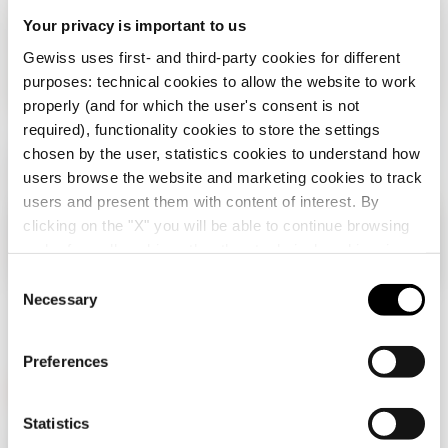
Your privacy is important to us
Gewiss uses first- and third-party cookies for different
purposes: technical cookies to allow the website to work
properly (and for which the user's consent is not
required), functionality cookies to store the settings
chosen by the user, statistics cookies to understand how
users browse the website and marketing cookies to track
users and present them with content of interest. By
clicking on the "X" you will be able to continue browsing
Check your country
Close
and refuse all cookies other than technical cookies; in
addition, you can always change your choices via the
C
"Manage Privacy " button in the
Cookie Policy
. Lastly,
Necessary
o
You are browsing the Albania site but it seems
for further information please also consult our
Privacy
n
that you are in
International
. Do you want to
Notice
.
update your country?
s
Preferences
e
n
Yes, go to the website for International
t
Statistics
GEWISS is a key player on the market manufacturing
S