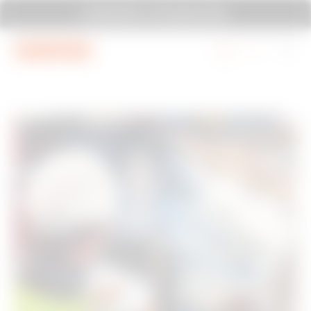
Go To Menu
Go to main content
Go to footer
SYSTEM PURA - AT ITS MOST PURA.
Go to My Gewiss