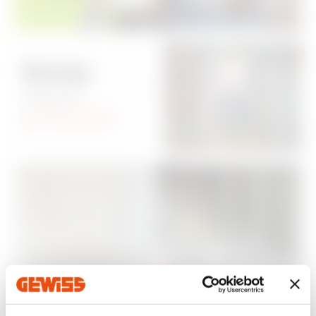
Energy
always
protected