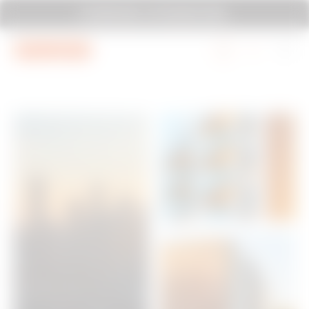
Go To Menu
Go to main content
Go to footer
SYSTEM PURA - AT ITS MOST PURA.
Go to My Gewiss