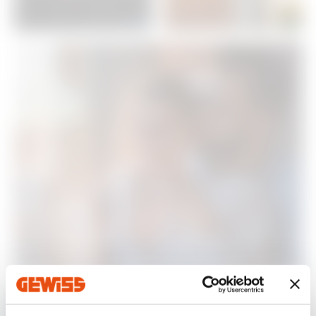
Energy