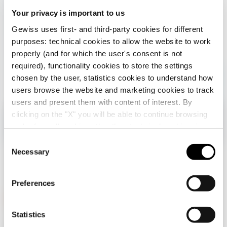
under
Your privacy is important to us
control
Gewiss uses first- and third-party cookies for different
purposes: technical cookies to allow the website to work
properly (and for which the user's consent is not
required), functionality cookies to store the settings
chosen by the user, statistics cookies to understand how
users browse the website and marketing cookies to track
users and present them with content of interest. By
clicking on the "X" you will be able to continue browsing
Check your country
Close
and refuse all cookies other than technical cookies; in
addition, you can always change your choices via the
C
"Manage Privacy " button in the
Cookie Policy
. Lastly,
Necessary
o
You are browsing the Albania site but it seems
for further information please also consult our
Privacy
n
that you are in
International
. Do you want to
Notice
.
update your country?
s
Preferences
e
n
Yes, go to the website for International
t
Statistics
GEWISS is a key player on the market manufacturing
S