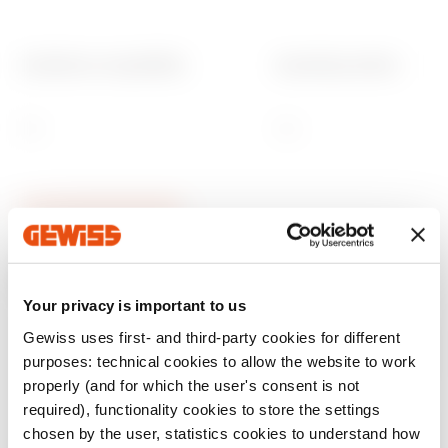
Auxiliaries compatibility
Assembly position
Yes
Any
Related products
Your privacy is important to us
CE marking
Display the
Gewiss uses first- and third-party cookies for different
Product Data Sheet
PROJEX
Technical
CENTRAL
certificate
Gewiss Code
No. of poles
characteristics
purposes: technical cookies to allow the website to work
Low voltage system
Quotation and
properly (and for which the user's consent is not
design
Thermal test of
Download
Download
Download
Download
required), functionality cookies to store the settings
modular enclosures
chosen by the user, statistics cookies to understand how
GW95105
1P+N