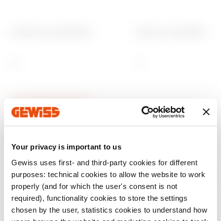
Auxiliaries compatibility
ReStart compatibility
Yes
Yes
Related products
Your privacy is important to us
CE marking
Display the
Gewiss uses first- and third-party cookies for different
Product Data Sheet
ENERGYpro
Technical
CENTRAL
certificate
purposes: technical cookies to allow the website to work
Gewiss Code
No. of poles
characteristics
Boards for building
Quotation and
properly (and for which the user's consent is not
sites, campings-
Thermal test of
Download
Download
required), functionality cookies to store the settings
Download
Download
piers and
modular enclosures
chosen by the user, statistics cookies to understand how
distribution
GW94205
1P+N