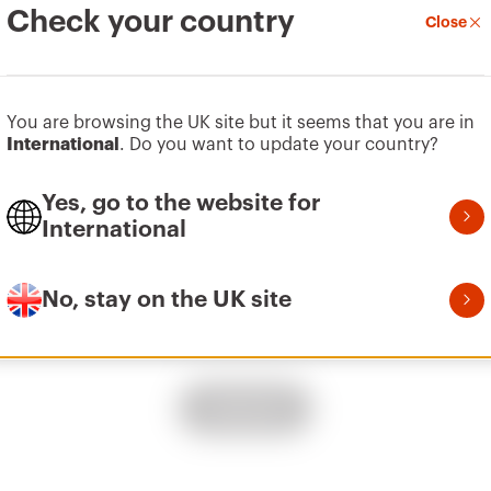
Check your country
Close
Download
PG7
Vai all'area download
Show more
You are browsing the UK site but it seems that you are in
International
. Do you want to update your country?
PG9
Yes, go to the website for
Vai all’area software
International
No, stay on the UK site
PG11
Show All
PG13.5