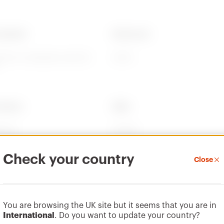
material
Electrocod
free in compliance with EN
02210
 bottom
Walls
acity
Smooth
Check your country
Close
You are browsing the UK site but it seems that you are in
International
. Do you want to update your country?