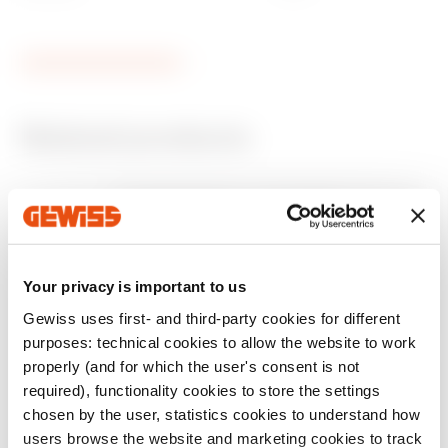
Related products
REACH
Product Data Sheet
PRICE
Technical
CADpro
information
Gewiss Code
For Q-DIN
characteristics
Estimation of
Advanced design of
Download
electrical systems
electrical systems
Download
Download
Your privacy is important to us
GW44626
10
Gewiss uses first- and third-party cookies for different
purposes: technical cookies to allow the website to work
Download
Download
properly (and for which the user's consent is not
Show more
Show more
required), functionality cookies to store the settings
GW44627
14
chosen by the user, statistics cookies to understand how
Vai all'area download
users browse the website and marketing cookies to track