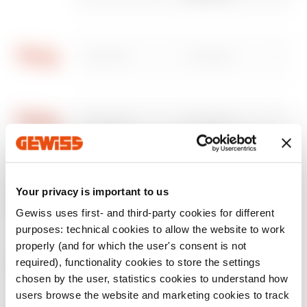
modular enclosures
Download
Download
Vai all'area download
GW40487
12 Modules
Show more
Show more
GW40488
18 Modules
EQUIPMENT AND NOTES
Your privacy is important to us
Vai all’area software
CHARACTERISTICS:
sealing.
Gewiss uses first- and third-party cookies for different
purposes: technical cookies to allow the website to work
properly (and for which the user's consent is not
required), functionality cookies to store the settings
You may also be interested in
chosen by the user, statistics cookies to understand how
users browse the website and marketing cookies to track