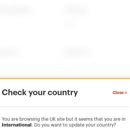
ck-mounting box
Electrocod
2222
rrent (A)
Reference h
9
Check your country
Close
umber
90
You are browsing the UK site but it seems that you are in
International
. Do you want to update your country?