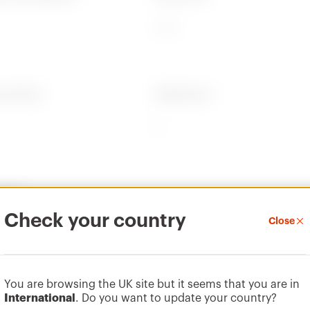
2222
rrent (A)
Reference h
9
umber
Check your country
Close
90
You are browsing the UK site but it seems that you are in
International
. Do you want to update your country?