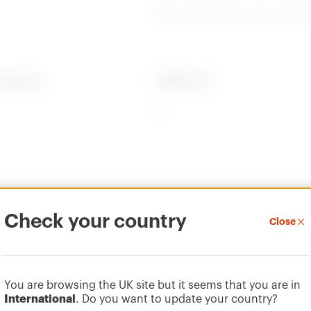
850 °C (IB socket) - 650 °C (bott
rrent (A)
Reference h
6
Check your country
Close
You are browsing the UK site but it seems that you are in
International
. Do you want to update your country?