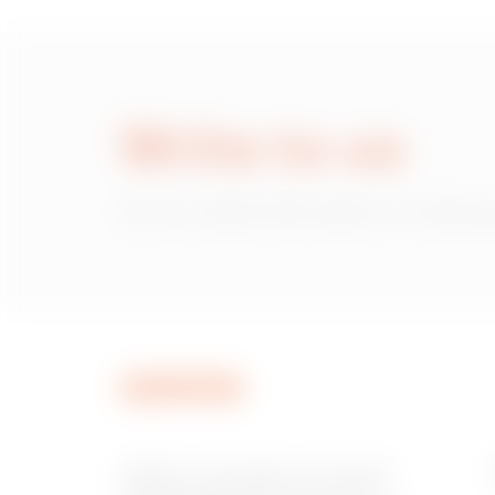
Write to us
Do you need information on Gewiss
GEWISS is a key player on the market
manufacturing solutions for home &