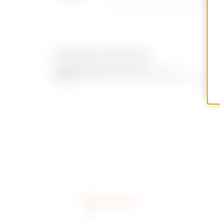
EQUIPMENT AND NOTES
ACCESSORIES SUPPLIED:
2 keys.
NOTES:
all the keys and relative locks with 
SERVICES