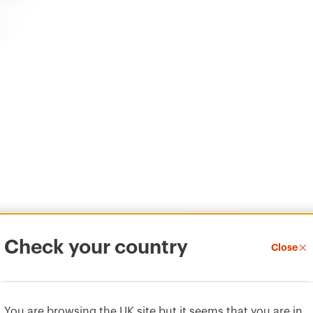
99
PRICE
CENTRAL
Estimation of
Quotation and
electrical systems
Thermal test of
modular
enclosures
Material
Check your country
Close
Download
Download
Vai all'area download
Show more
Show more
Pressure die-cast metal
You are browsing the UK site but it seems that you are in