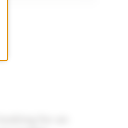
looking for an