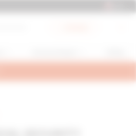
UK | EN
cuments Hub
My Gewiss
GW Mag
ns
Services and Support
T
CAL SECURITY