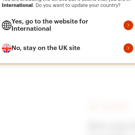
International
. Do you want to update your country?
Yes, go to the website for
International
Vai all’area software
No, stay on the UK site
the same product code are identical.
FIND GEWISS
Are you 