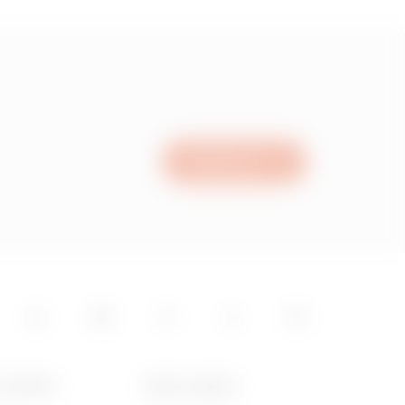
Write to us
T GEWISS
NEWS & MEDIA