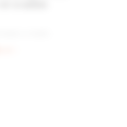
 or a sales
 dealer or installer.
re info