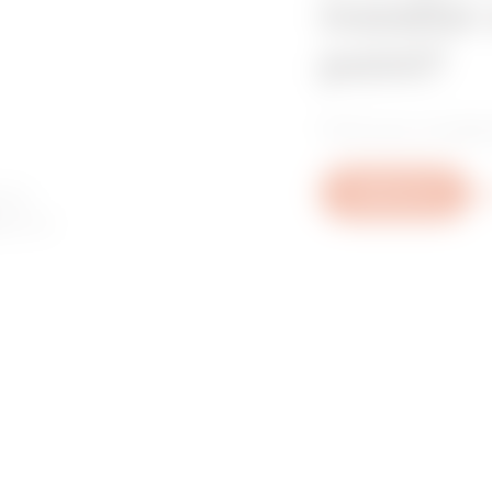
installer
point?
Find your trusted
 to
Write to us
Mo
ory or