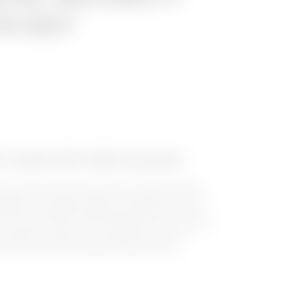
H KEY
t-outlets IEC 309 standard
utlets for power distribution in the industrial
ipped with locking device, enabling the most
ents of installers and panel builder to be met.
 4 product lines: IP67 standard vertical socket-
t-outlets for heavy duty applications, IP44
nd IP44 and IP55 compact socket-outlets.