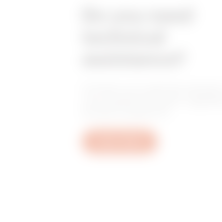
Do you need
technical
assistance?
Contact us to get the answers
your questions: plant, regulat
product questions.
Open a ticket