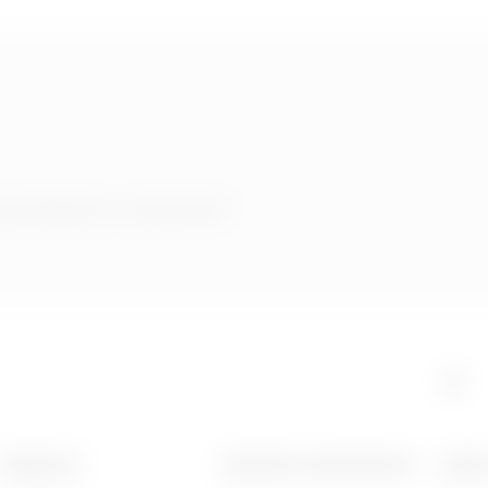
 products or services?
PRODUCTS
CONTACTS AND SERVICES
ABOU