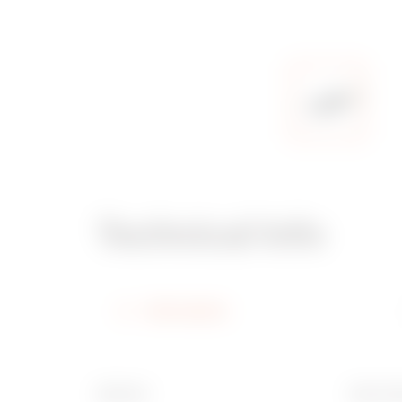
Technical Info
Information
Material
Ware N