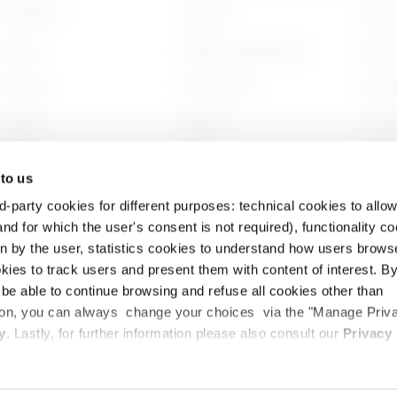
Installation
Contacts
Who w
Energy
GEWISS Headquarters
Histor
Building
Find GEWISS
Sustai
Lighting
Software
Gover
Mobility
BIM
Work w
 to us
Applications
Projec
d-party cookies for different purposes: technical cookies to allow
nd for which the user's consent is not required), functionality c
en by the user, statistics cookies to understand how users brows
ies to track users and present them with content of interest. B
l be able to continue browsing and refuse all cookies other than
ition, you can always change your choices via the "Manage Priv
cy
Cookie Policy
Legal
Accessibility
y
. Lastly, for further information please also consult our
Privacy
TE SOTTO BG – Italia - Tax and VAT code and registered with the Bergamo Chamb