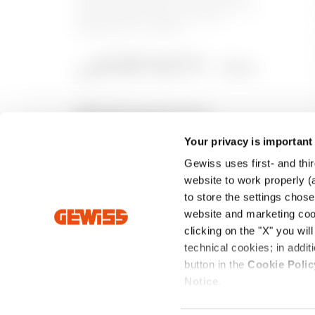
building automation, energy protection
and distribution systems, smart
lighting and e-mobility.
Your privacy is important
Gewiss uses first- and thir
website to work properly (a
to store the settings chos
website and marketing cook
clicking on the "X" you wil
technical cookies; in add
Intrastat
Standard Sales Conditions
Privacy Poli
button in the
Cookie Polic
Notice
.
Registered Office: Via Domenico Bosatelli, 1 - 24069 CENA