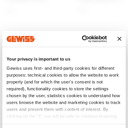
42 A
40 A
Ware Number
85366990
Your privacy is important to us
Gewiss uses first- and third-party cookies for different
purposes: technical cookies to allow the website to work
properly (and for which the user's consent is not
required), functionality cookies to store the settings
Related products
chosen by the user, statistics cookies to understand how
users browse the website and marketing cookies to track
CE marking
Display the
users and present them with content of interest. By
Product Data Sheet
REVIT Plugin
Technical
ENERGYpro
certificate
clicking on the "X" you will be able to continue browsing
Gewiss Code
Rated current (A)
Check your country
characteristics
Close
Plugin with GEWISS
Boards for building
and refuse all cookies other than technical cookies; in
Download
Download