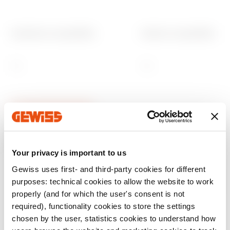
Auxiliaries compatibility
ReStart compatibility
Yes
Yes
Related products
Your privacy is important to us
CE marking
Display the
Gewiss uses first- and third-party cookies for different
Product Data Sheet
PROJEX
Technical
PBT-Q
certificate
purposes: technical cookies to allow the website to work
Gewiss Code
No. of poles
characteristics
Low voltage system
Low voltage
properly (and for which the user's consent is not
design
systems and boards
Download
Download
required), functionality cookies to store the settings
Download
Download
chosen by the user, statistics cookies to understand how
GW95325
2P