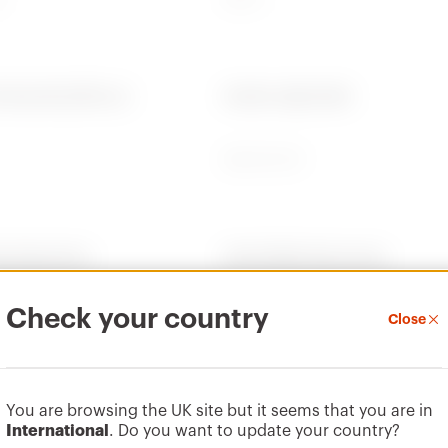
 immunity (8/20 μs)
Section rigid cable
Max 35 mm²
g temperature
Rated tightening torque
Check your country
Close
 +70°C
2 Nm
You are browsing the UK site but it seems that you are in
International
. Do you want to update your country?