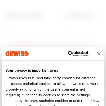
Auxiliaries compatibility
Assembly position
Yes
Any
Related products
Your privacy is important to us
CE marking
Display the
Gewiss uses first- and third-party cookies for different
Product Data Sheet
CENTRAL
Technical
PRICE
certificate
purposes: technical cookies to allow the website to work
Gewiss Code
No. of poles
characteristics
Quotation and
Estimation of
properly (and for which the user's consent is not
Thermal test of
electrical systems
Download
Download
required), functionality cookies to store the settings
Download
Download
modular enclosures
chosen by the user, statistics cookies to understand how
GW94105
1P+N