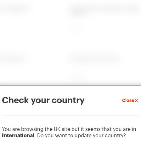
on voltage (Ui)
Rated impulse withstand voltage
(Uimp)
4 kV
al endurance
Mechanical endurance
20.000
Check your country
Close
ghtening torque
Operating temperature
You are browsing the UK site but it seems that you are in
-25 +70 °C
International
. Do you want to update your country?