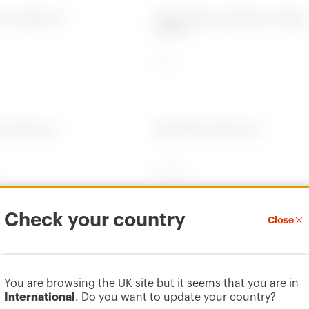
on voltage (Ui)
Rated impulse withstand voltage
(Uimp)
4 kV
al endurance
Mechanical endurance
20.000
Check your country
Close
ghtening torque
Operating temperature
You are browsing the UK site but it seems that you are in
-25 +70 °C
International
. Do you want to update your country?