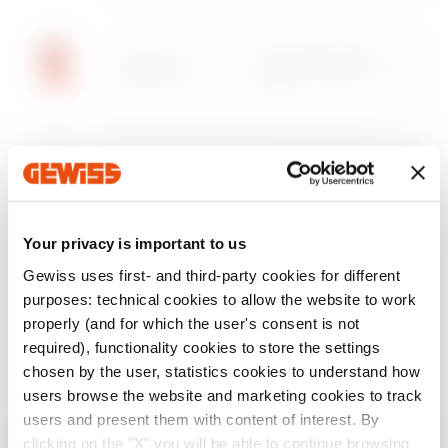
Download
Download
Flush-mounting
GWJ8101
Show more
Show more
box
Vai all'area download
Floor-mounting
GWJ8102
support (single-
sided)
Your privacy is important to us
Vai all’area software
Gewiss uses first- and third-party cookies for different
Floor-mounting
purposes: technical cookies to allow the website to work
GWJ8103
support (double-
sided)
properly (and for which the user's consent is not
required), functionality cookies to store the settings
chosen by the user, statistics cookies to understand how
Show All
users browse the website and marketing cookies to track
GWJ8104
Protection cover
users and present them with content of interest. By
clicking on the "X" you will be able to continue browsing