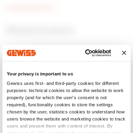
Related products
CE marking
Display the
Product Data Sheet
CADpro
Technical
JOINON
certificate
Gewiss Code
Cable entry
characteristics
orientation
Advanced design of
Charging device for
Download
electrical systems
Electric Vehicle
Download
Download
Your privacy is important to us
Download
Download
Gewiss uses first- and third-party cookies for different
GWJ5001B
Rear
purposes: technical cookies to allow the website to work
Show more
Show more
properly (and for which the user's consent is not
required), functionality cookies to store the settings
chosen by the user, statistics cookies to understand how
GWJ5002B
Rear
users browse the website and marketing cookies to track
Vai all'area download
users and present them with content of interest. By
clicking on the "X" you will be able to continue browsing