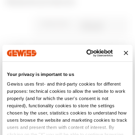
Related products
CE marking
Display the
Product Data Sheet
PRICE
Technical
JOINON
certificate
Gewiss Code
Cable entry
characteristics
orientation
Estimation of
Charging device for
Download
electrical systems
Electric Vehicle
Download
Download
Download
Download
GWJ5001B
Rear
Show more
Show more
Your privacy is important to us
Gewiss uses first- and third-party cookies for different
GWJ5002B
Rear
purposes: technical cookies to allow the website to work
Vai all'area download
properly (and for which the user's consent is not
required), functionality cookies to store the settings
chosen by the user, statistics cookies to understand how
GWJ5003B
Rear
Vai all’area software
users browse the website and marketing cookies to track
users and present them with content of interest. By
clicking on the "X" you will be able to continue browsing