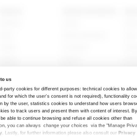
PRODUCTS
CONTACTS AND SERVICES
ABOU
Installation
Contacts
Who w
Energy
GEWISS Headquarters
Histor
Building
Find GEWISS
Sustai
Lighting
Software
Gover
Mobility
BIM
Work w
 to us
Applications
Projec
d-party cookies for different purposes: technical cookies to allow
nd for which the user's consent is not required), functionality c
en by the user, statistics cookies to understand how users brows
ies to track users and present them with content of interest. B
l be able to continue browsing and refuse all cookies other than
ition, you can always change your choices via the "Manage Priv
cy
Cookie Policy
Legal
Accessibility
y
. Lastly, for further information please also consult our
Privacy