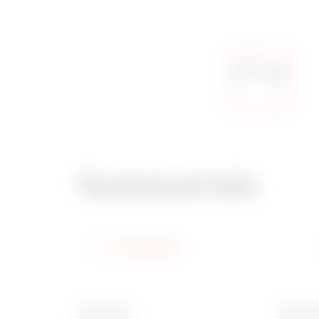
Technical Info
Information
Description
Applicat