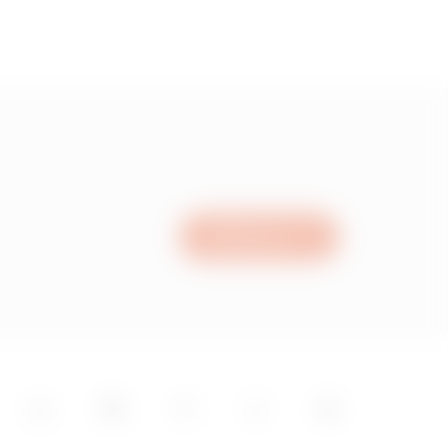
Write to us