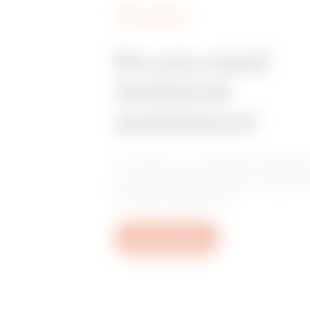
SERVICES
Do you need
technical
assistance?
Contact us to get the answers
your questions: plant, regulat
product questions.
Open a ticket