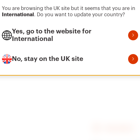
You are browsing the UK site but it seems that you are in
International
. Do you want to update your country?
Vai all’area software
Plate for fixing
On MARTINI pontoon
Yes, go to the website for
International
No, stay on the UK site
Plate for fixing
On INGEMAR pontoon
FIND GEWISS