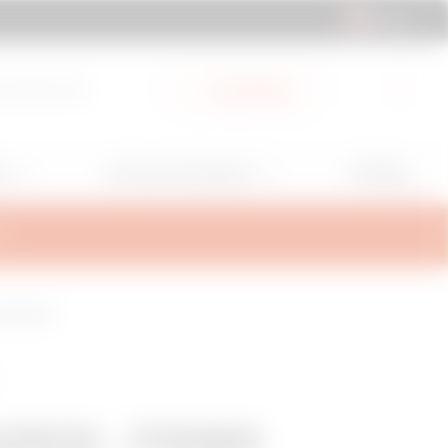
UK | EN
cuments Hub
My Gewiss
GW Mag
ns
Services and Support
T
CONCRETE
/63X - FIXING