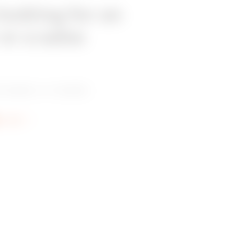
looking for an
 or a sales
 dealer or installer.
re info