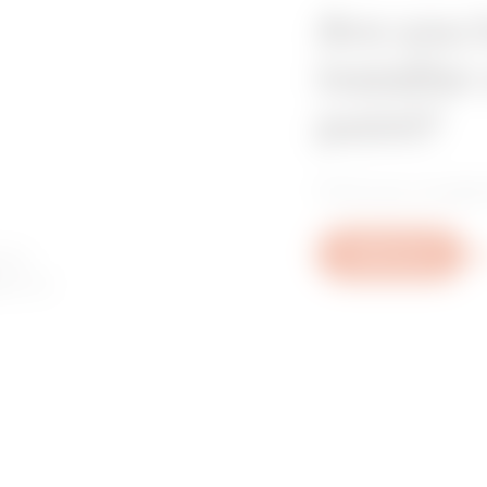
Are you 
installer
point?
Find your trusted
 to
Write to us
Mo
ory or