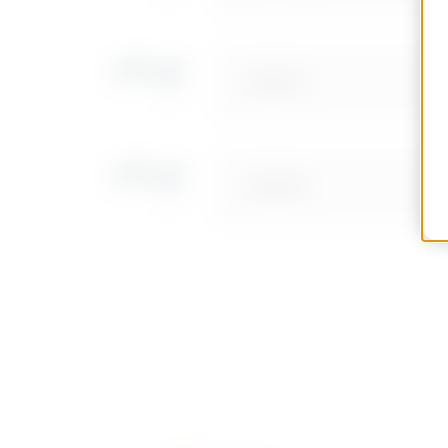
GW68781
GW68782