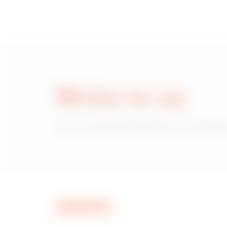
Write to us
Do you need information on Gewiss