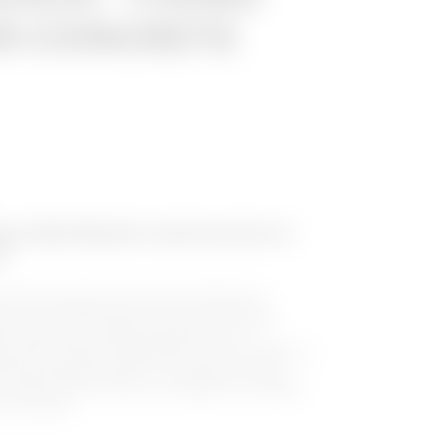
ON CONCRETE
gy distribution and service in
l
ovative energy and services distribution
c, for environments such as tourist ports,
(trade fairs, markets, gardens, etc.). It
n with complete reliability over time, thanks to
and atmospheric agents. The range includes
 versions, which can be configured as needed,
e and white.