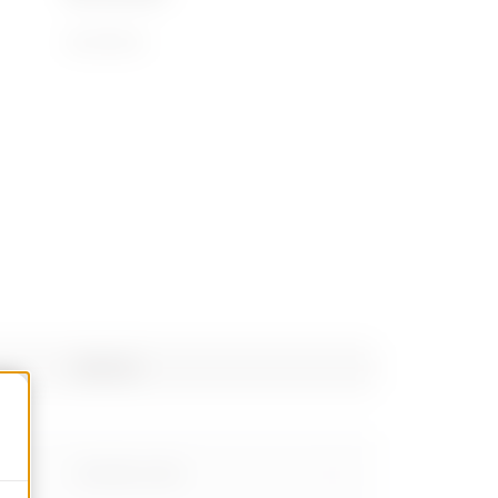
94059900
PRICE
Estimation of
electrical systems
Material
Download
Show more
Stainless steel