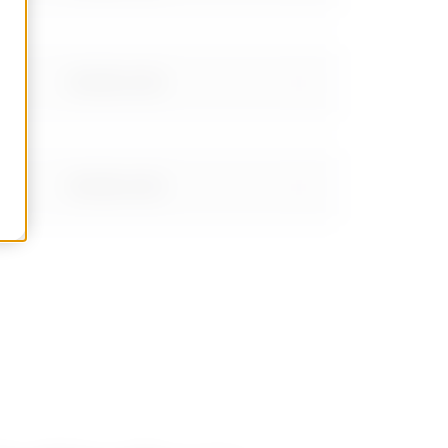
Stainless steel
Stainless steel