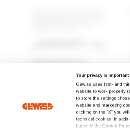
GEWISS is a key player on the market
manufacturing solutions for home &
building automation, energy protection
and distribution systems, smart
lighting and e-mobility.
Your privacy is important
Gewiss uses first- and thir
website to work properly (a
to store the settings chos
website and marketing cook
clicking on the "X" you wil
technical cookies; in add
Intrastat
Standard Sales Conditions
Privacy Poli
button in the
Cookie Polic