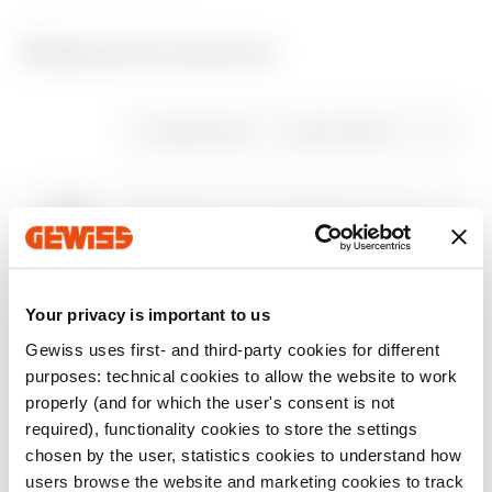
Related products
REACH
Product Data Sheet
PRICE
Technical
CADpro
information
Gewiss Code
Type of pitch
characteristics
Estimation of
Advanced design of
Download
electrical systems
electrical systems
Download
Download
GW76981
PG13.5
Download
Download
Show more
Show more
Vai all'area download
Your privacy is important to us
GW76982
PG16
Gewiss uses first- and third-party cookies for different
purposes: technical cookies to allow the website to work
properly (and for which the user's consent is not
required), functionality cookies to store the settings
GW76983
PG21
chosen by the user, statistics cookies to understand how
Vai all’area software
users browse the website and marketing cookies to track